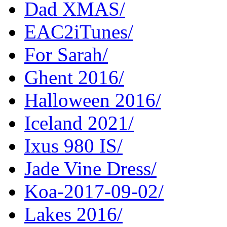
Dad XMAS/
EAC2iTunes/
For Sarah/
Ghent 2016/
Halloween 2016/
Iceland 2021/
Ixus 980 IS/
Jade Vine Dress/
Koa-2017-09-02/
Lakes 2016/