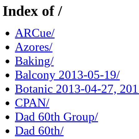
Index of /
ARCue/
Azores/
Baking/
Balcony 2013-05-19/
Botanic 2013-04-27, 201
CPAN/
Dad 60th Group/
Dad 60th/