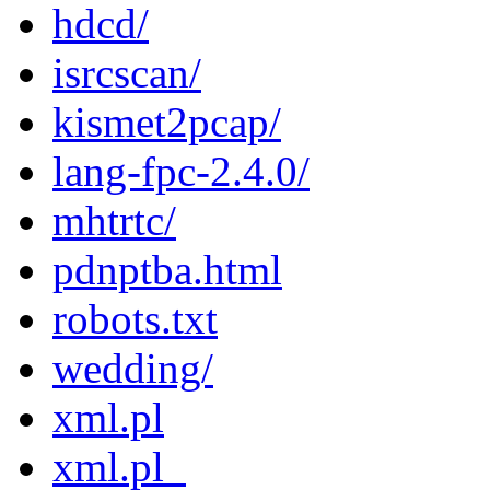
hdcd/
isrcscan/
kismet2pcap/
lang-fpc-2.4.0/
mhtrtc/
pdnptba.html
robots.txt
wedding/
xml.pl
xml.pl_