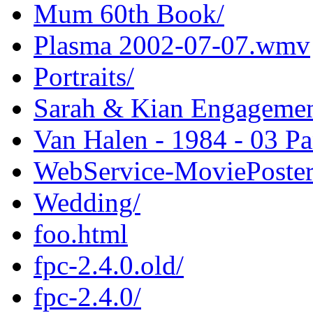
Mum 60th Book/
Plasma 2002-07-07.wmv
Portraits/
Sarah & Kian Engagemen
Van Halen - 1984 - 03 
WebService-MoviePoster
Wedding/
foo.html
fpc-2.4.0.old/
fpc-2.4.0/