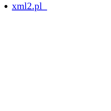
xml2.pl_