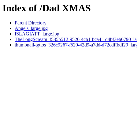
Index of /Dad XMAS
Parent Directory
Angels_large.jpg
ISLAGIATT_large.jpg
TheLongScream_f535b512-9526-4cb1-bca4-1d4bf3eb6790_lar
thumbnail-tgttos_326c9267-f529-42d9-a7dd-d72cdffbdf29_larg