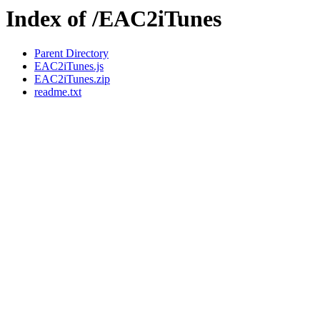
Index of /EAC2iTunes
Parent Directory
EAC2iTunes.js
EAC2iTunes.zip
readme.txt