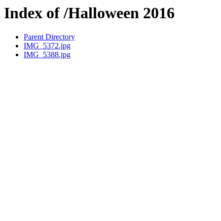
Index of /Halloween 2016
Parent Directory
IMG_5372.jpg
IMG_5388.jpg