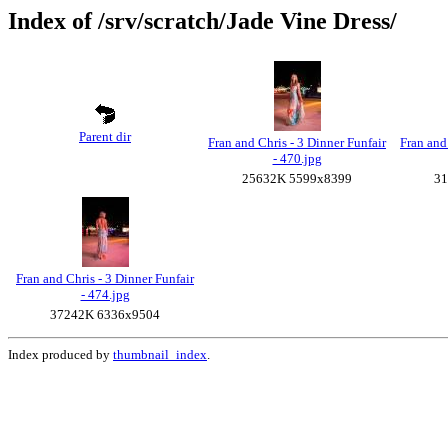
Index of /srv/scratch/Jade Vine Dress/
Parent dir
Fran and Chris - 3 Dinner Funfair
Fran and
- 470.jpg
25632K 5599x8399
31
Fran and Chris - 3 Dinner Funfair
- 474.jpg
37242K 6336x9504
Index produced by
thumbnail_index
.